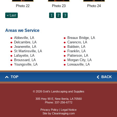
Photo 22
Photo 23
Photo 24
« Last
1
2
3
Areas we Service
Abbeville, LA
Breaux Bridge, LA
Delcambre, LA
Carencro, LA
Jeanerette, LA
Baldwin, LA
St Martinsville, LA
Franklin, LA
Lafayette, LA
Patterson, LA
Broussard, LA
Morgan City, LA
Youngsville, LA
Loreauville, LA
TOP
BACK
© 2026
Gott's Landscaping and Supplies
305 Hwy 90 E, New Iberia, LA 70560
Phone:
337-256-6772
Privacy Policy
|
Legal Notice
Site by
Clearimaging.com