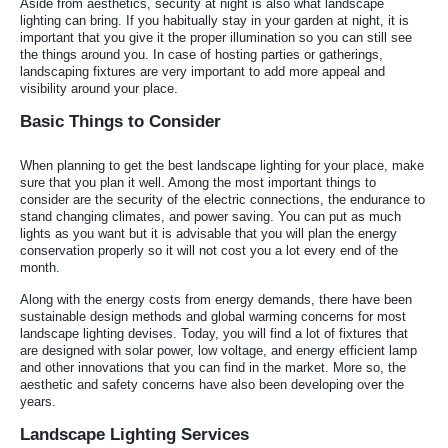
Aside from aesthetics, security at night is also what landscape
lighting can bring. If you habitually stay in your garden at night, it is
important that you give it the proper illumination so you can still see
the things around you. In case of hosting parties or gatherings,
landscaping fixtures are very important to add more appeal and
visibility around your place.
Basic Things to Consider
When planning to get the best landscape lighting for your place, make
sure that you plan it well. Among the most important things to
consider are the security of the electric connections, the endurance to
stand changing climates, and power saving. You can put as much
lights as you want but it is advisable that you will plan the energy
conservation properly so it will not cost you a lot every end of the
month.
Along with the energy costs from energy demands, there have been
sustainable design methods and global warming concerns for most
landscape lighting devises. Today, you will find a lot of fixtures that
are designed with solar power, low voltage, and energy efficient lamp
and other innovations that you can find in the market. More so, the
aesthetic and safety concerns have also been developing over the
years.
Landscape Lighting Services