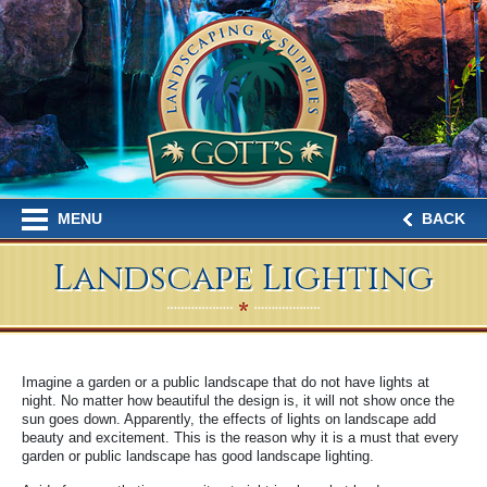
MENU
BACK
Landscape Lighting
Imagine a garden or a public landscape that do not have lights at
night. No matter how beautiful the design is, it will not show once the
sun goes down. Apparently, the effects of lights on landscape add
beauty and excitement. This is the reason why it is a must that every
garden or public landscape has good landscape lighting.