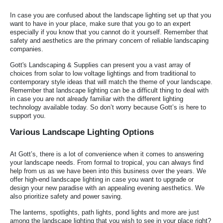
In case you are confused about the landscape lighting set up that you
want to have in your place, make sure that you go to an expert
especially if you know that you cannot do it yourself. Remember that
safety and aesthetics are the primary concern of reliable landscaping
companies.
Gott's Landscaping & Supplies can present you a vast array of
choices from solar to low voltage lightings and from traditional to
contemporary style ideas that will match the theme of your landscape.
Remember that landscape lighting can be a difficult thing to deal with
in case you are not already familiar with the different lighting
technology available today. So don’t worry because Gott’s is here to
support you.
Various Landscape Lighting Options
At Gott’s, there is a lot of convenience when it comes to answering
your landscape needs. From formal to tropical, you can always find
help from us as we have been into this business over the years. We
offer high-end landscape lighting in case you want to upgrade or
design your new paradise with an appealing evening aesthetics. We
also prioritize safety and power saving.
The lanterns, spotlights, path lights, pond lights and more are just
among the landscape lighting that you wish to see in your place right?