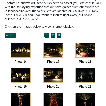
Contact us and we will send our experts to assist you. We assure you
with the satisfying expertise that we have gained from our experience
in landscaping over the years. We are located at 305 Hwy 90 E New
Iberia, LA 70560 and if you want to inquire right away, our phone
number is 337-256-6772.
Click on the images below to view a larger display.
« Last
1
2
3
Photo 16
Photo 17
Photo 18
Photo 19
Photo 20
Photo 21